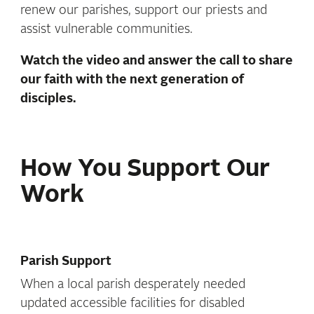
renew our parishes, support our priests and
assist vulnerable communities.
Watch the video and
answer the call to share
our faith with the next generation of
disciples.
How You Support Our
Work
Parish Support
When a local parish desperately needed
updated accessible facilities for disabled