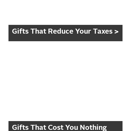
Gifts That Reduce Your Taxes >
Gifts That Cost You Nothing