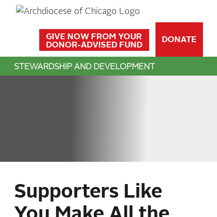
GIVE NOW FROM YOUR
DONATE
DONOR-ADVISED FUND
STEWARDSHIP AND DEVELOPMENT
Supporters Like
You Make All the