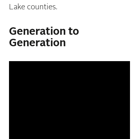
Lake counties.
Generation to
Generation