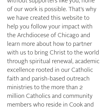
without supporters like you, none
of our work is possible. That’s why
we have created this website to
help you follow your impact with
the Archdiocese of Chicago and
learn more about how to partner
with us
to bring Christ to the world
through spiritual renewal, academic
excellence rooted in our Catholic
faith and parish-based outreach
ministries to the more than 2
million Catholics and community
members who reside in Cook and