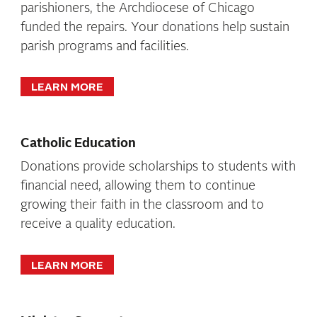
parishioners, the Archdiocese of Chicago
funded the repairs. Your donations help sustain
parish programs and facilities.
LEARN MORE
Catholic Education
Donations provide scholarships to students with
financial need, allowing them to continue
growing their faith in the classroom and to
receive a quality education.
LEARN MORE