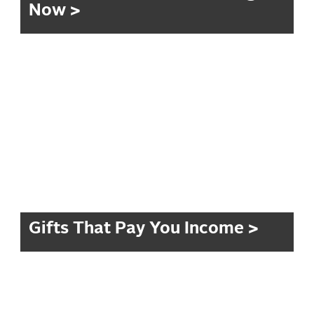
Now >
Gifts That Pay You Income >