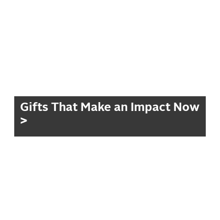
Gifts That Make an Impact Now
>