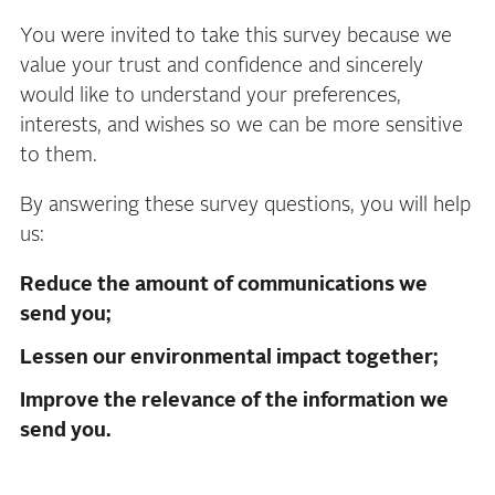
You were invited to take this survey because we
value your trust and confidence and sincerely
would like to understand your preferences,
interests, and wishes so we can be more sensitive
to them.
By answering these survey questions, you will help
us:
Reduce the amount of communications we
send you;
Lessen our environmental impact together;
Improve the relevance of the information we
send you.