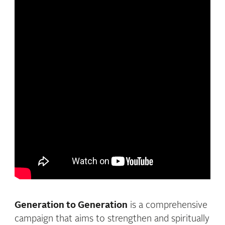
Generation to Generation
is a comprehensive
campaign that aims to strengthen and spiritually