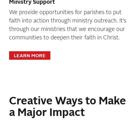
Ministry Support
We provide opportunities for parishes to put
faith into action through ministry outreach. It’s
through our ministries that we encourage our
communities to deepen their faith in Christ.
LEARN MORE
Creative Ways to Make
a Major Impact