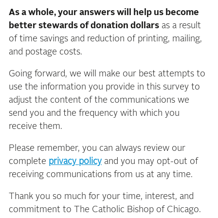
As a whole, your answers will help us become
better stewards of donation dollars
as a result
of time savings and reduction of printing, mailing,
and postage costs.
Going forward, we will make our best attempts to
use the information you provide in this survey to
adjust the content of the communications we
send you and the frequency with which you
receive them.
Please remember, you can always review our
complete
privacy policy
and you may opt-out of
receiving communications from us at any time.
Thank you so much for your time, interest, and
commitment to The Catholic Bishop of Chicago.