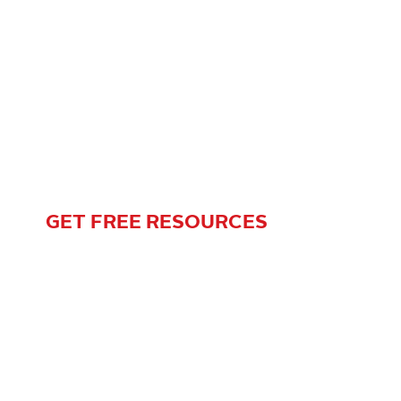
Complimentary Gift
Planning Resources Are
Just a Click Away!
GET FREE RESOURCES