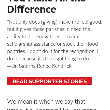
Difference
“Not only does (giving) make me feel good,
but it gives those parishes in need the
ability to do renovations, provide
scholarship assistance or stock their food
pantries. I don’t do it for the recognition; I
do it
because it’s the right thing to do.”
—
Dr.
Sabrina Renee Kendrick
READ SUPPORTER STORIES
We mean it when we say that