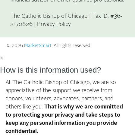
The Catholic Bishop of Chicago | Tax ID: #36-
2170826 |
Privacy Policy
© 2026
MarketSmart
. All rights reserved.
×
How is this information used?
At The Catholic Bishop of Chicago, we are so
appreciative of the support we receive from
donors, volunteers, advocates, partners, and
others like you.
That is why we are committed
to protecting your privacy and take steps to
keep any personal information you provide
confidential.