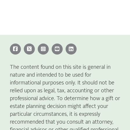
The content found on this site is general in
nature and intended to be used for
informational purposes only. It should not be
relied upon as legal, tax, accounting or other
professional advice. To determine how a gift or
estate planning decision might affect your
particular circumstances, it is expressly
recommended that you consult an attorney,
financial advisor or other qualified professional.