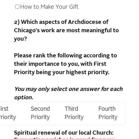
How to Make Your Gift
2) Which aspects of Archdiocese of
Chicago's work are most meaningful to
you?
Please rank the following according to
their importance to you, with First
Priority being your highest priority.
You may only select one answer for each
option.
irst
Second
Third
Fourth
riority
Priority
Priority
Priority
Spiritual renewal of our local Church: