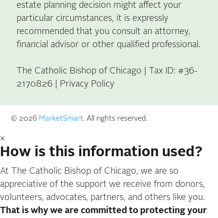
estate planning decision might affect your
particular circumstances, it is expressly
recommended that you consult an attorney,
financial advisor or other qualified professional.
The Catholic Bishop of Chicago | Tax ID: #36-
2170826 |
Privacy Policy
© 2026
MarketSmart
. All rights reserved.
×
How is this information used?
At The Catholic Bishop of Chicago, we are so
appreciative of the support we receive from donors,
volunteers, advocates, partners, and others like you.
That is why we are committed to protecting your