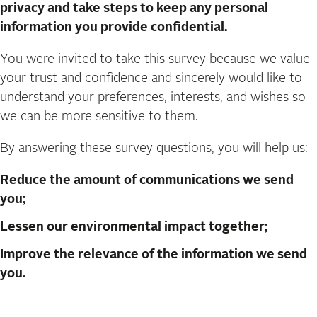
privacy and take steps to keep any personal
information you provide confidential.
You were invited to take this survey because we value
your trust and confidence and sincerely would like to
understand your preferences, interests, and wishes so
we can be more sensitive to them.
By answering these survey questions, you will help us:
Reduce the amount of communications we send
you;
Lessen our environmental impact together;
Improve the relevance of the information we send
you.