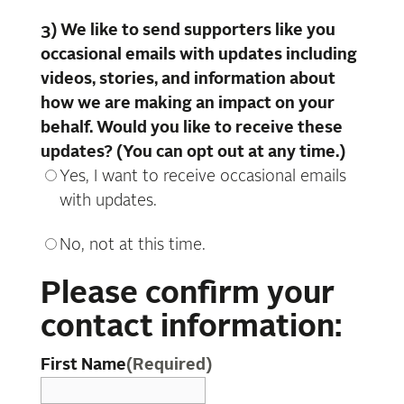
3) We like to send supporters like you
occasional emails with updates including
videos, stories, and information about
how we are making an impact on your
behalf. Would you like to receive these
updates? (You can opt out at any time.)
Yes, I want to receive occasional emails
with updates.
No, not at this time.
Please confirm your
contact information:
First Name
(Required)