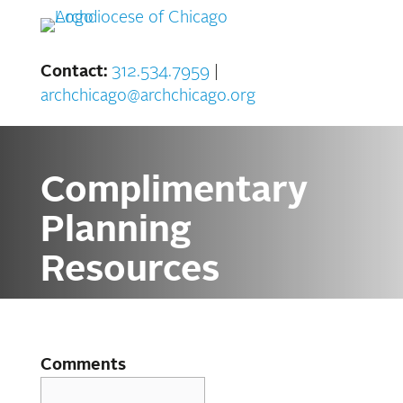
Skip
to
content
Contact:
312.534.7959
|
archchicago@archchicago.org
Complimentary
Planning
Resources
Comments