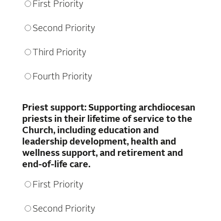
First Priority
Second Priority
Third Priority
Fourth Priority
Priest support: Supporting archdiocesan
priests in their lifetime of service to the
Church, including education and
leadership development, health and
wellness support, and retirement and
end-of-life care.
First Priority
Second Priority