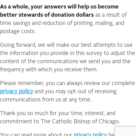
As a whole, your answers will help us become
better stewards of donation dollars
as a result of
time savings and reduction of printing, mailing, and
postage costs.
Going forward, we will make our best attempts to use
the information you provide in this survey to adjust the
content of the communications we send you and the
frequency with which you receive them.
Please remember, you can always review our complete
privacy policy
and you may opt-out of receiving
communications from us at any time.
Thank you so much for your time, interest, and
commitment to The Catholic Bishop of Chicago.
You can read more about our
privacy policy
here.