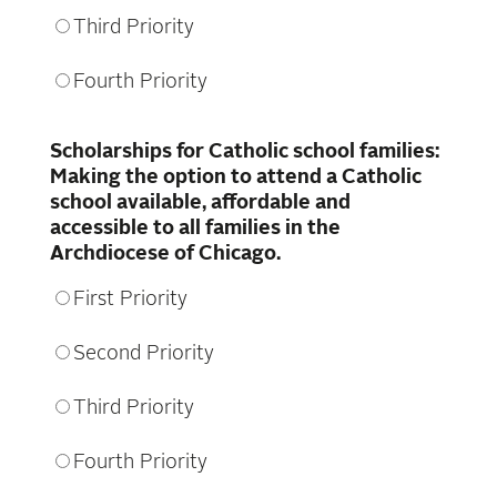
Third Priority
Fourth Priority
Scholarships for Catholic school families:
Making the option to attend a Catholic
school available, affordable and
accessible to all families in the
Archdiocese of Chicago.
First Priority
Second Priority
Third Priority
Fourth Priority