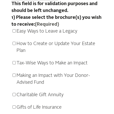
This field is for validation purposes and
should be left unchanged.
1) Please select the brochure(s) you wish
to receive:
(Required)
Easy Ways to Leave a Legacy
How to Create or Update Your Estate
Plan
Tax-Wise Ways to Make an Impact
Making an Impact with Your Donor-
Advised Fund
Charitable Gift Annuity
Gifts of Life Insurance