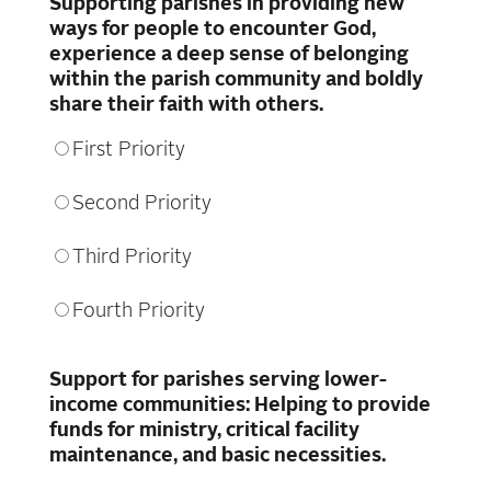
Supporting parishes in providing new
ways for people to encounter God,
experience a deep sense of belonging
within the parish community and boldly
share their faith with others.
First Priority
Second Priority
Third Priority
Fourth Priority
Support for parishes serving lower-
income communities: Helping to provide
funds for ministry, critical facility
maintenance, and basic necessities.