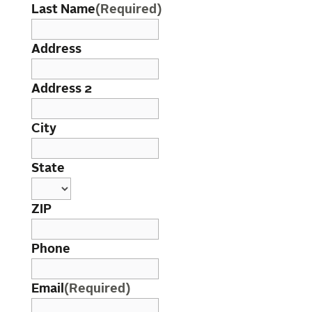
Last Name
(Required)
Address
Address 2
City
State
ZIP
Phone
Email
(Required)