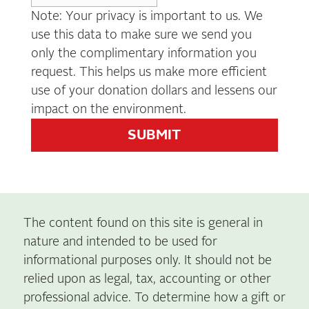
Note: Your privacy is important to us. We
use this data to make sure we send you
only the complimentary information you
request. This helps us make more efficient
use of your donation dollars and lessens our
impact on the environment.
The content found on this site is general in
nature and intended to be used for
informational purposes only. It should not be
relied upon as legal, tax, accounting or other
professional advice. To determine how a gift or